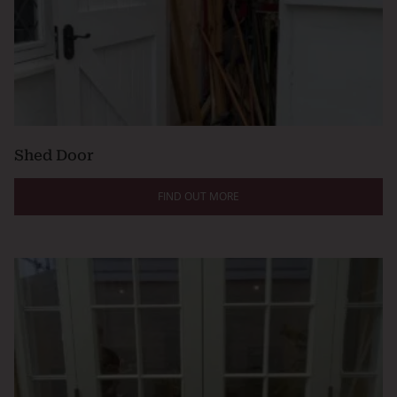
Shed Door
FIND OUT MORE