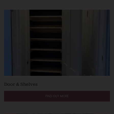
Door & Shelves
FIND OUT MORE