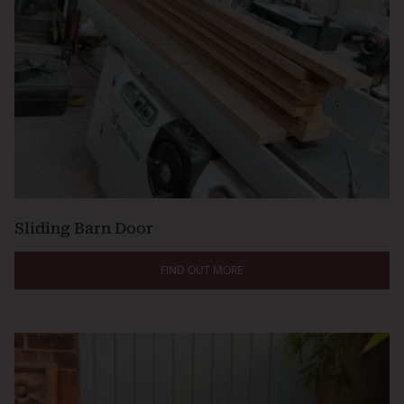
Sliding Barn Door
FIND OUT MORE