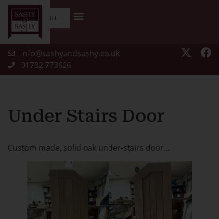
GET A QUOTE
info@sashyandsashy.co.uk
01732 773626
Under Stairs Door
Custom made, solid oak under-stairs door…