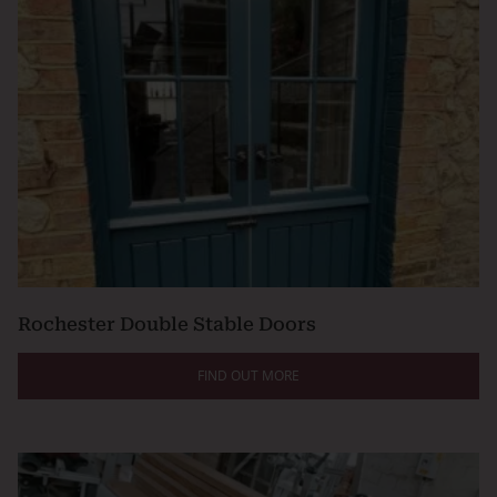
Rochester Double Stable Doors
FIND OUT MORE