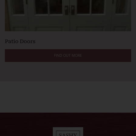
Patio Doors
FIND OUT MORE