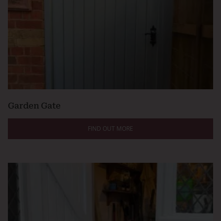
Garden Gate
FIND OUT MORE