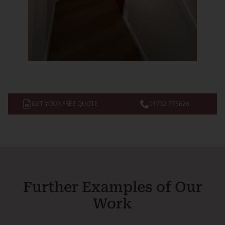
GET YOUR FREE QUOTE
01732 773626
Further Examples of Our
Work