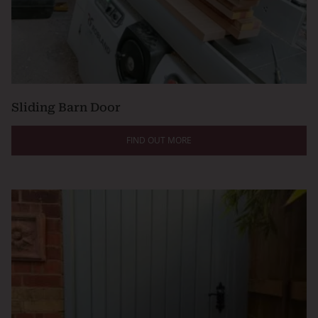
Sliding Barn Door
FIND OUT MORE