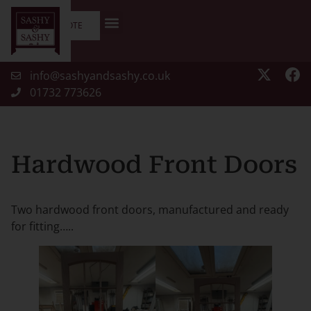
GET A QUOTE
info@sashyandsashy.co.uk
01732 773626
Hardwood Front Doors
Two hardwood front doors, manufactured and ready
for fitting…..