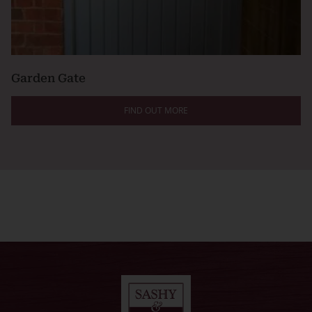
Garden Gate
FIND OUT MORE