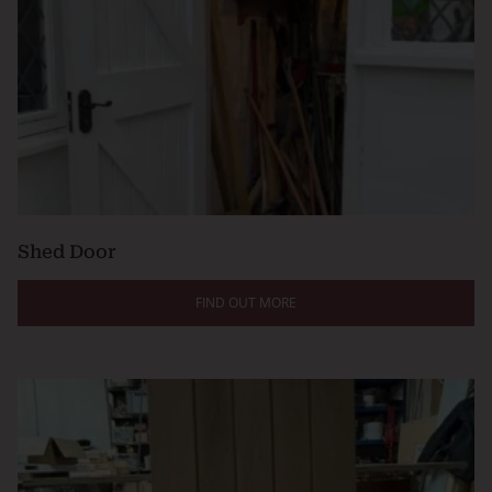
Shed Door
FIND OUT MORE