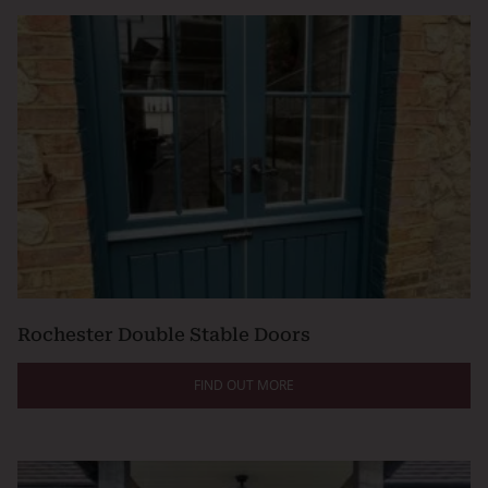
Rochester Double Stable Doors
FIND OUT MORE