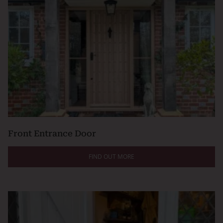
Front Entrance Door
FIND OUT MORE