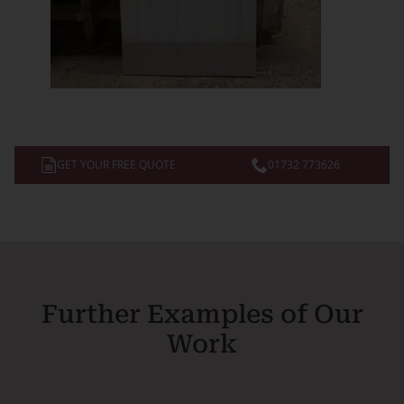
GET YOUR FREE QUOTE
01732 773626
Further Examples of Our
Work