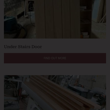
Under Stairs Door
FIND OUT MORE