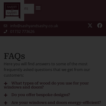
GET A QUOTE
info@sashyandsashy.co.uk
01732 773626
FAQs
Here you will find answers to some of the most
frequently asked questions that we get from our
customers:
What types of wood do you use for your
windows and doors?
We use high-quality, sustainably sourced timber such
Do you offer bespoke designs?
as oak, hardwood, and softwood to ensure durability
Yes, we specialise in creating bespoke wooden
Are your windows and doors energy-efficient?
and aesthetics. Our materials are FSC-certified,
windows and doors tailored to your exact