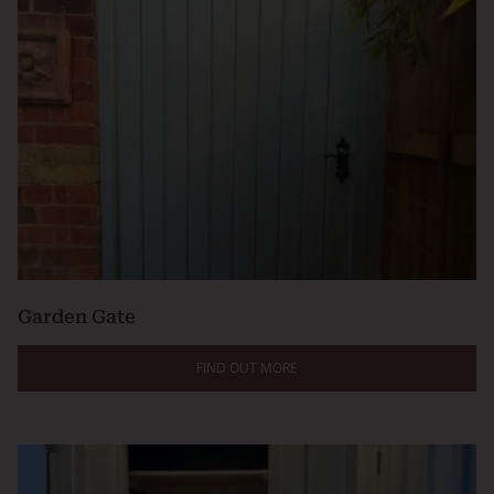
Garden Gate
FIND OUT MORE