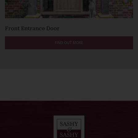
Front Entrance Door
FIND OUT MORE