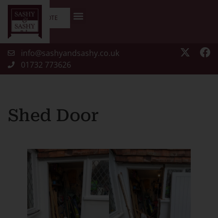
GET A QUOTE
info@sashyandsashy.co.uk
01732 773626
Shed Door