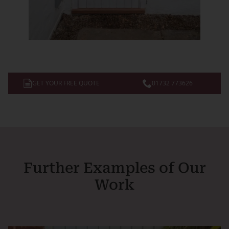
GET YOUR FREE QUOTE
01732 773626
Further Examples of Our
Work