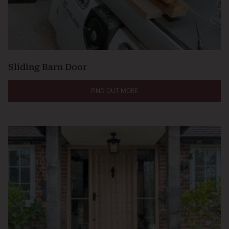
Sliding Barn Door
FIND OUT MORE