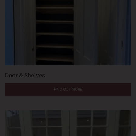
Door & Shelves
FIND OUT MORE