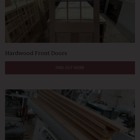
Hardwood Front Doors
FIND OUT MORE