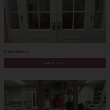
Patio Doors
FIND OUT MORE