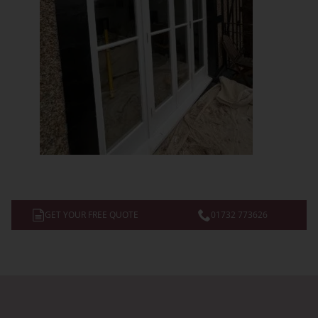
GET YOUR FREE QUOTE
01732 773626