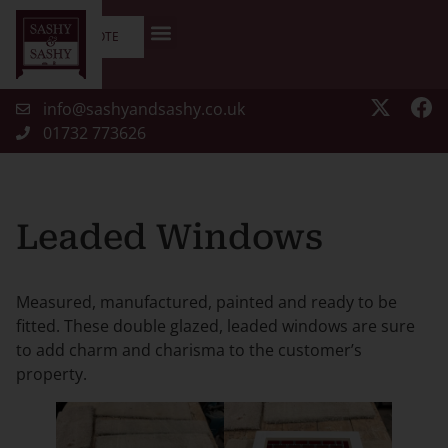
GET A QUOTE
info@sashyandsashy.co.uk
01732 773626
Leaded Windows
Measured, manufactured, painted and ready to be
fitted. These double glazed, leaded windows are sure
to add charm and charisma to the customer’s
property.