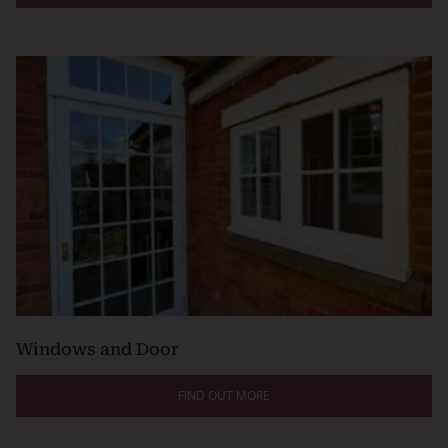
Windows and Door
FIND OUT MORE