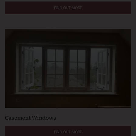
FIND OUT MORE
Casement Windows
FIND OUT MORE