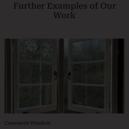
Further Examples of Our
Work
Casement Window