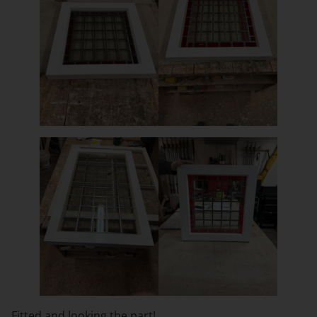
Fitted and looking the part!