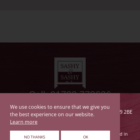
Call: 01732 773626
Sashy & Sashy
We use cookies to ensure that we give you
The Saw Mill, Drayton Road, Tonbridge, Kent TN9 2BE
the best experience on our website.
Privacy Policy
Terms of Use
Cookie Policy
Learn more
© 2026 Sashy & Sashy Holdings Limited is registered in
NO THANKS
OK