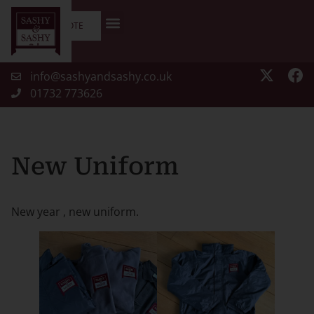
GET A QUOTE
info@sashyandsashy.co.uk
01732 773626
New Uniform
New year , new uniform.