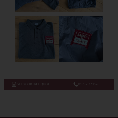
GET YOUR FREE QUOTE
01732 773626